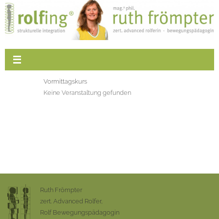
Vormittagskurs
Keine Veranstaltung gefunden
Ruth Frömpter
zert. Advanced Rolfer,
Rolf Bewegungspädagogin